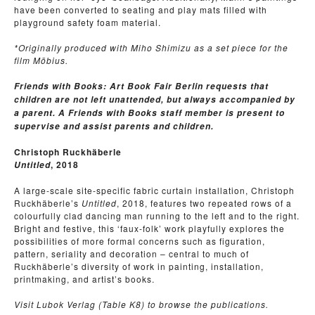
have been converted to seating and play mats filled with
playground safety foam material.
*Originally produced with Miho Shimizu as a set piece for the
film Möbius.
Friends with Books: Art Book Fair Berlin requests that
children are not left unattended, but always accompanied by
a parent. A Friends with Books staff member is present to
supervise and assist parents and children.
Christoph Ruckhäberle
, 2018
Untitled
A large-scale site-specific fabric curtain installation, Christoph
Ruckhäberle’s
Untitled
, 2018, features two repeated rows of a
colourfully clad dancing man running to the left and to the right.
Bright and festive, this ‘faux-folk’ work playfully explores the
possibilities of more formal concerns such as figuration,
pattern, seriality and decoration – central to much of
Ruckhäberle’s diversity of work in painting, installation,
printmaking, and artist’s books.
Visit Lubok Verlag (Table K8) to browse the publications.