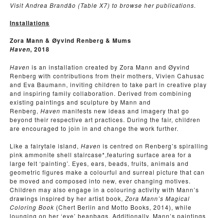
Visit Andrea Brand
ão (Table X7) to browse her publications.
Installations
Zora Mann & Øyvind Renberg & Mums
, 2018
Haven
Haven
is an installation created by Zora Mann and Øyvind
Renberg with contributions from their mothers, Vivien Cahusac
and Eva Baumann, inviting children to take part in creative play
and inspiring family collaboration. Derived from combining
existing paintings and sculpture by Mann and
Renberg,
Haven
manifests new ideas and imagery that go
beyond their respective art practices. During the fair, children
are encouraged to join in and change the work further.
Like a fairytale island,
Haven
is centred on Renberg’s spiralling
pink ammonite shell staircase*,featuring surface area for a
large felt ‘painting’. Eyes, ears, beads, fruits, animals and
geometric figures make a colourful and surreal picture that can
be moved and composed into new, ever changing motives.
Children may also engage in a colouring activity with Mann’s
drawings inspired by her artist book,
Zora Mann’s Magical
Coloring Book
(Chert Berlin and Motto Books, 2014), while
lounging on her ‘eye’ beanbags. Additionally, Mann’s paintings