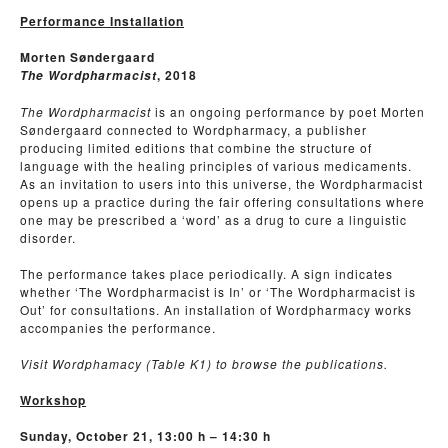
Performance Installation
Morten Søndergaard
, 2018
The Wordpharmacist
The Wordpharmacist
is an ongoing performance by poet Morten
Søndergaard connected to Wordpharmacy, a publisher
producing limited editions that combine the structure of
language with the healing principles of various medicaments.
As an invitation to users into this universe, the Wordpharmacist
opens up a practice during the fair offering consultations where
one may be prescribed a ‘word’ as a drug to cure a linguistic
disorder.
The performance takes place periodically. A sign indicates
whether ‘The Wordpharmacist is In’ or ‘The Wordpharmacist is
Out’ for consultations. An installation of Wordpharmacy works
accompanies the performance.
Visit Wordphamacy (Table K1) to browse the publications.
Workshop
Sunday, October 21, 13:00 h – 14:30 h