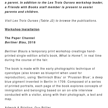
a parent. In addition to the Les Trois Ourses workshop leader,
a Friends with Books staff member is present to assist
parents and children.
Visit Les Trois Ourses (Table J2) to browse the publications.
Workshop Installation
The Paper Channel
, 2018
Berliner Blau
Berliner Blau
is a temporary print workshop creatinga hand-
printed single-edition artist's book,
What is Home?,
in real time
during the course of the fair.
The book is made with the early photographic technique of
cyanotype (also known as blueprint when used for
reproduction), using ‘Berlinisch Blau’ or ‘Prussian Blue’, a deep
blue pigment invented in Berlin in 1709. Composed of a series
of printed portraits, each page of the book explores concepts of
immigration and belonging based on an on-site interview
conducted with a visitor, along with their photograph, a text and
map.
Artwork & Printing: Guy Briller