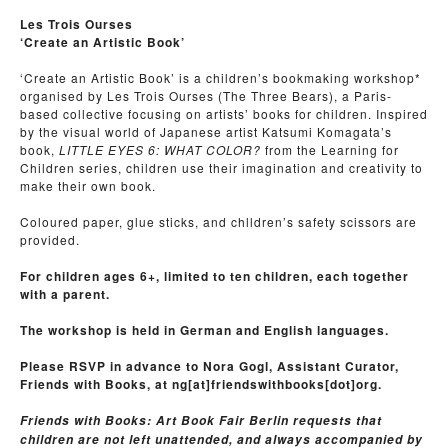
Les Trois Ourses
‘Create an Artistic Book’
‘Create an Artistic Book’ is a children’s bookmaking workshop*
organised by Les Trois Ourses (The Three Bears), a Paris-
based collective focusing on artists’ books for children. Inspired
by the visual world of Japanese artist Katsumi Komagata’s
book,
LITTLE EYES 6: WHAT COLOR?
from the Learning for
Children series, children use their imagination and creativity to
make their own book.
Coloured paper, glue sticks, and chlldren’s safety scissors are
provided.
For children ages 6+, limited to ten children, each together
with a parent.
The workshop is held in German and English languages.
Please RSVP in advance to Nora Gogl, Assistant Curator,
Friends with Books, at ng[at]friendswithbooks[dot]org.
Friends with Books: Art Book Fair Berlin requests that
children are not left unattended, and always accompanied by