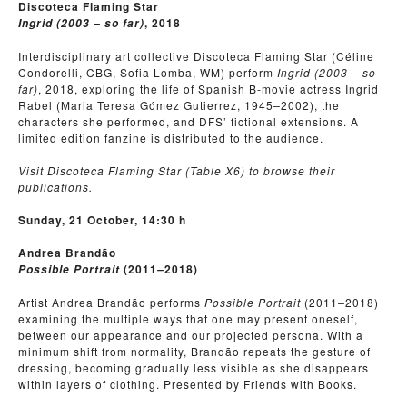
Discoteca Flaming Star
, 2018
Ingrid (2003 – so far)
Interdisciplinary art collective Discoteca Flaming Star (Céline
Condorelli, CBG, Sofia Lomba, WM) perform
Ingrid (2003 – so
far)
, 2018, exploring the life of Spanish B-movie actress Ingrid
Rabel (Maria Teresa Gómez Gutierrez, 1945
–
2002), the
characters she performed, and DFS’ fictional extensions. A
limited edition fanzine is distributed to the audience.
Visit Discoteca Flaming Star (Table X6) to browse their
publications.
Sunday, 21 October, 14:30 h
Andrea Brandão
(2011
2018)
Possible Portrait
–
Artist Andrea Brandão performs
Possible Portrait
(2011
–
2018)
examining the multiple ways that one may present oneself,
between our appearance and our projected persona. With a
minimum shift from normality, Brandão repeats the gesture of
dressing, becoming gradually less visible as she disappears
within layers of clothing. Presented by Friends with Books.