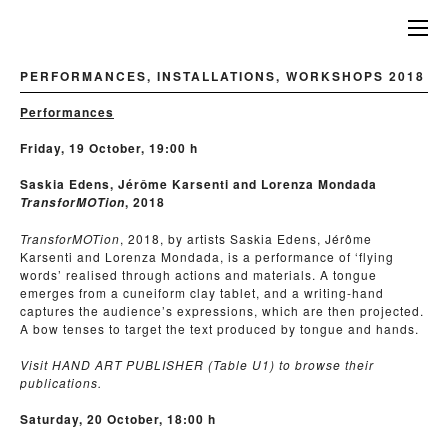
PERFORMANCES, INSTALLATIONS, WORKSHOPS 2018
Performances
Friday, 19 October, 19:00 h
Saskia Edens, Jérôme Karsenti and Lorenza Mondada
, 2018
TransforMOTion
TransforMOTion
, 2018, by artists Saskia Edens, Jérôme
Karsenti and Lorenza Mondada, is a performance of ‘flying
words’ realised through actions and materials. A tongue
emerges from a cuneiform clay tablet, and a writing-hand
captures the audience’s expressions, which are then projected.
A bow tenses to target the text produced by tongue and hands.
Visit HAND ART PUBLISHER (Table U1) to browse their
publications.
Saturday, 20 October, 18:00 h