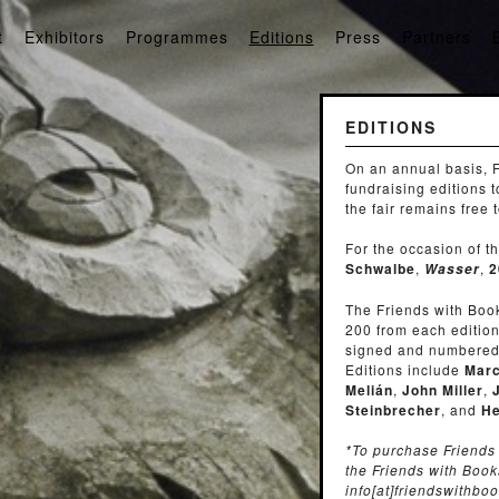
t
Exhibitors
Programmes
Editions
Press
Partners
EDITIONS
On an annual basis, F
fundraising editions 
the fair remains free 
For the occasion of 
Schwalbe
,
,
2
Wasser
The Friends with Boo
200 from each edition
signed and numbered b
Editions include
Marc
Melián
,
John Miller
,
Steinbrecher
, and
He
*To purchase Friends 
the Friends with Book
info[at]friendswithbo