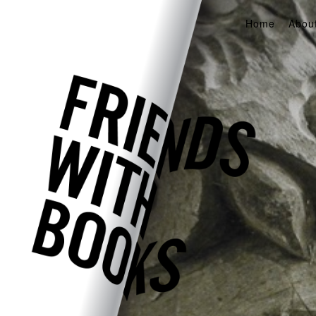
Home
Abou