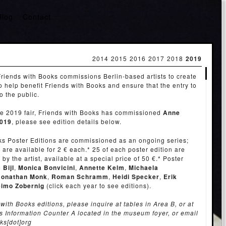
Blog
Contact
2014
2015
2016
2017
2018
2019
riends with Books commissions Berlin-based artists to create
to help benefit Friends with Books and ensure that the entry to
to the public.
the 2019 fair, Friends with Books has commissioned
Anne
019
, please see edition details below.
ks Poster Editions are commissioned as an ongoing series;
 are available for 2 € each.* 25 of each poster edition are
y the artist, available at a special price of 50 €.* Poster
 Bijl
,
Monica Bonvicini
,
Annette Kelm
,
Michaela
Jonathan Monk
,
Roman Schramm
,
Heidi Specker
,
Erik
imo Zobernig
(click each year to see editions).
with Books editions, please inquire at tables in Area B, or at
s Information Counter A located in the museum foyer, or email
oks[dot]org