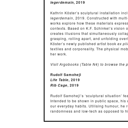
, 2019
legerdemain
Kathrin Köster’s sculptural installation in
legerdemain
, 2019. Constructed with multi
works explore how these materials express 
contexts. Based on K.F. Schinkel’s vision
creates illusions that simultaneously collap
grasping, rolling apart, and unfolding ov
Köster’s newly published artist book
ex pl
textiles and corporeality. The physical mob
her work.
Visit Argobooks (Table N4) to browse the p
Rudolf Samohejl
, 2019
Life Table
, 2019
Rib Cage
Rudolf Samohejl’s ‘sculptural situation’ f
Intended to be shown in public space, his w
our everyday habits. Utilising humour, he 
randomness and low-tech as opposed to h
pong table, where Samohejl challenges vie
passive mode of experiencing art into an a
stripped-down structure that was develope