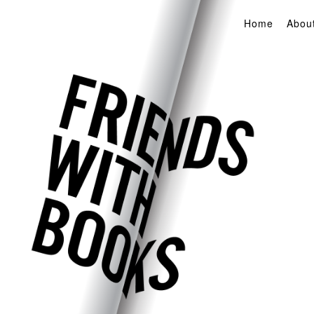
Home
Abou