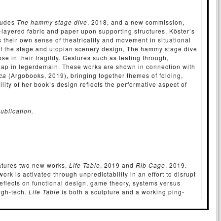
cludes
The hammy stage dive
, 2018, and a new commission,
-layered fabric and paper upon supporting structures, Köster’s
their own sense of theatricality and movement in situational
 of the stage and utopian scenery design, The hammy stage dive
se in their fragility. Gestures such as leafing through,
erlap in legerdemain. These works are shown in connection with
ica
(Argobooks, 2019), bringing together themes of folding,
ility of her book’s design reflects the performative aspect of
ublication.
eatures two new works,
Life Table
, 2019 and
Rib Cage
, 2019.
ork is activated through unpredictability in an effort to disrupt
reflects on functional design, game theory, systems versus
igh-tech.
Life Table
is both a sculpture and a working ping-
wers to a game (or they may play each other), subverting the
ctive role.
Rib Cage
is a boat-like sculpture revealing a
d by the application of a computational thinking method onto