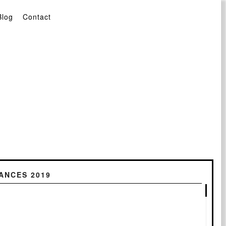
Blog
Contact
ANCES 2019