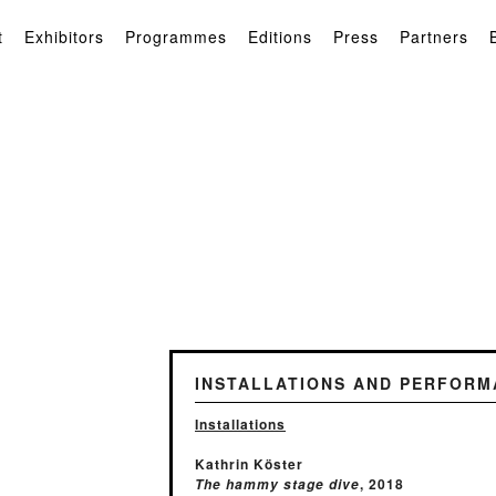
t
Exhibitors
Programmes
Editions
Press
Partners
INSTALLATIONS AND PERFORM
Installations
Kathrin Köster
, 2018
The hammy stage dive